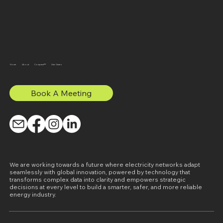
Home
About
Compass™
Use Cases
Book A Meeting
We are working towards a future where electricity networks adapt
seamlessly with global innovation, powered by technology that
transforms complex data into clarity and empowers strategic
decisions at every level to build a smarter, safer, and more reliable
energy industry.