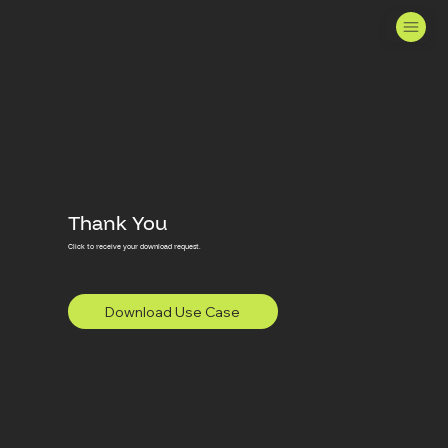
Thank You
Click to receive your download request.
Download Use Case